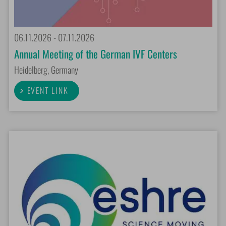
06.11.2026 - 07.11.2026
Annual Meeting of the German IVF Centers
Heidelberg, Germany
EVENT LINK