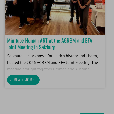
Minitube Human ART at the AGRBM and EFA
Joint Meeting in Salzburg
Salzburg, a city known for its rich history and charm,
hosted the 2026 AGRBM and EFA Joint Meeting. The
meeting brought together German and Austrian
embryologists to exchange ideas and share new
READ MORE
insights. Minitube Human ART was right in the mix
with a ded