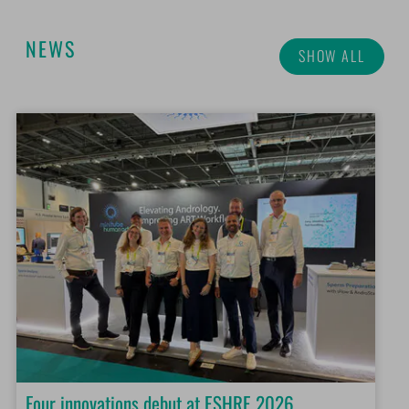
NEWS
SHOW ALL
Four innovations debut at ESHRE 2026