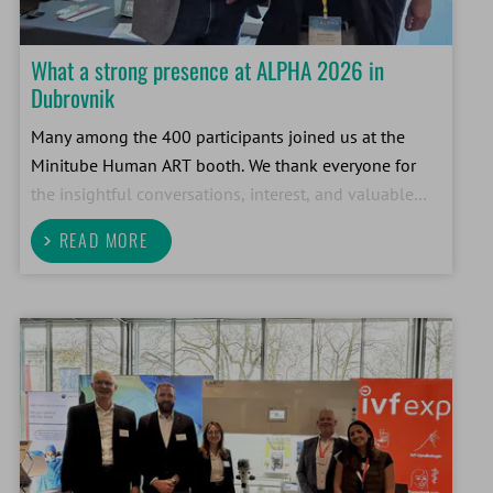
What a strong presence at ALPHA 2026 in
Dubrovnik
Many among the 400 participants joined us at the
Minitube Human ART booth. We thank everyone for
the insightful conversations, interest, and valuable
professional exchange. Events like this one
READ MORE
demonstrate the importance of direct dialogue with
our custom