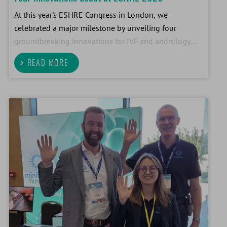
At this year's ESHRE Congress in London, we
celebrated a major milestone by unveiling four
groundbreaking innovations for IVF and andrology
laboratories. This was the largest Human ART product
READ MORE
launch in our company's 56-year history.