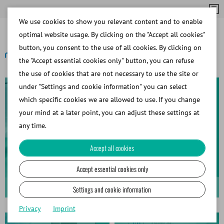
We use cookies to show you relevant content and to enable
optimal website usage. By clicking on the "Accept all cookies"
button, you consent to the use of all cookies. By clicking on
the "Accept essential cookies only" button, you can refuse
the use of cookies that are not necessary to use the site or
under "Settings and cookie information" you can select
which specific cookies we are allowed to use. If you change
your mind at a later point, you can adjust these settings at
any time.
Fast Processing. Simple
Accept all cookies
Workflow.
Accept essential cookies only
Sperm Preparation with sFlow & AndroStation
Settings and cookie information
Privacy
Imprint