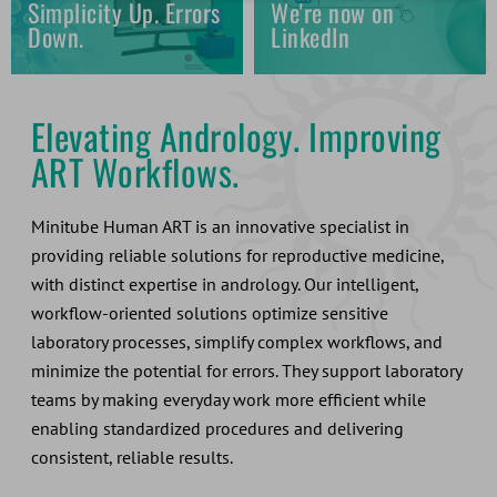
Simplicity Up. Errors
We're now on
Down.
LinkedIn
Elevating Andrology. Improving
ART Workflows.
Minitube Human ART is an innovative specialist in
providing reliable solutions for reproductive medicine,
with distinct expertise in andrology. Our intelligent,
workflow-oriented solutions optimize sensitive
laboratory processes, simplify complex workflows, and
minimize the potential for errors. They support laboratory
teams by making everyday work more efficient while
enabling standardized procedures and delivering
consistent, reliable results.