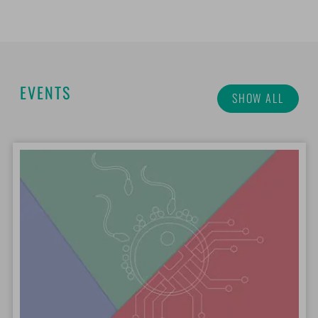
EVENTS
SHOW ALL