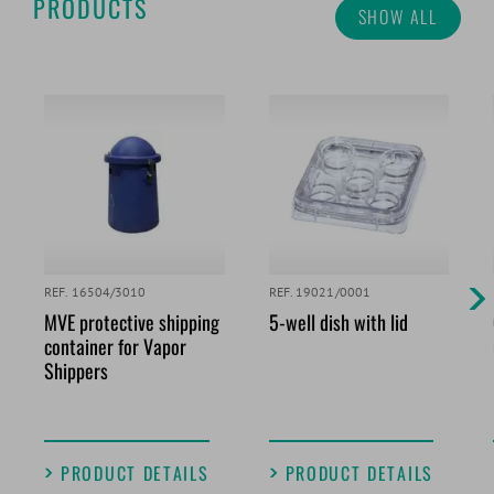
PRODUCTS
SHOW ALL
REF. 16504/3010
REF. 19021/0001
MVE protective shipping
5-well dish with lid
container for Vapor
Shippers
PRODUCT DETAILS
PRODUCT DETAILS