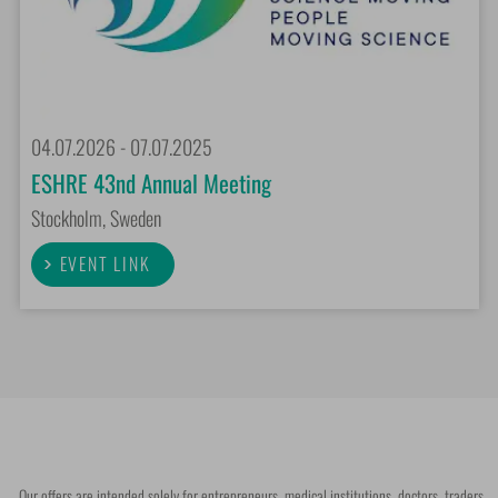
04.07.2026 - 07.07.2025
ESHRE 43nd Annual Meeting
Stockholm, Sweden
EVENT LINK
Our offers are intended solely for entrepreneurs, medical institutions, doctors, traders,