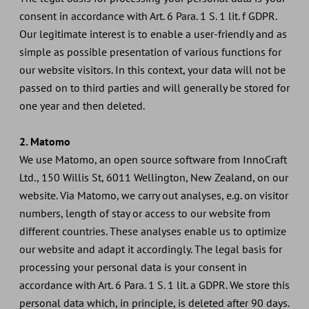
consent in accordance with Art. 6 Para. 1 S. 1 lit. f GDPR.
Our legitimate interest is to enable a user-friendly and as
simple as possible presentation of various functions for
our website visitors. In this context, your data will not be
passed on to third parties and will generally be stored for
one year and then deleted.
2. Matomo
We use Matomo, an open source software from InnoCraft
Ltd., 150 Willis St, 6011 Wellington, New Zealand, on our
website. Via Matomo, we carry out analyses, e.g. on visitor
numbers, length of stay or access to our website from
different countries. These analyses enable us to optimize
our website and adapt it accordingly. The legal basis for
processing your personal data is your consent in
accordance with Art. 6 Para. 1 S. 1 lit. a GDPR. We store this
personal data which, in principle, is deleted after 90 days.