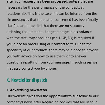
after your request has been processed, unless they are
necessary for the performance of the contractual
relationship. This is the case if it can be inferred from the
circumstances that the matter concerned has been finally
clarified and provided that there are no statutory
archiving requirements. Longer storage in accordance
with the statutory deadlines (e.g. HGB, AO) is required if
you place an order using our contact form. Due to the
specificity of our products, there may be a need to provide
you with advice on how to use them, or to answer
questions resulting from your message. In such cases we
may also contact you by phone.
X. Newsletter dispatch
1. Advertising newsletter
Our website gives you the opportunity to subscribe to our
company’s newsletter. Regarding cookies that are used in