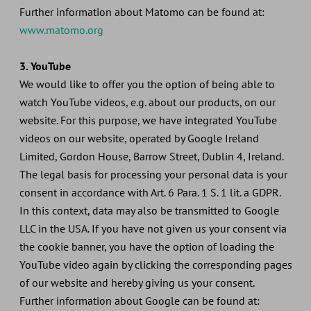
Further information about Matomo can be found at:
www.matomo.org
3. YouTube
We would like to offer you the option of being able to
watch YouTube videos, e.g. about our products, on our
website. For this purpose, we have integrated YouTube
videos on our website, operated by Google Ireland
Limited, Gordon House, Barrow Street, Dublin 4, Ireland.
The legal basis for processing your personal data is your
consent in accordance with Art. 6 Para. 1 S. 1 lit. a GDPR.
In this context, data may also be transmitted to Google
LLC in the USA. If you have not given us your consent via
the cookie banner, you have the option of loading the
YouTube video again by clicking the corresponding pages
of our website and hereby giving us your consent.
Further information about Google can be found at: