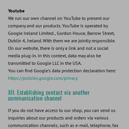
Youtube
We run our own channel on YouTube to present our
company and our products. YouTube is operated by
Google Ireland Limited., Gordon House, Barrow Street,
Dublin 4, Ireland. With them we are jointly responsible.
On our website, there is only a link and not a social
media plug-in. In this context, data may also be
transmitted to Google LLC in the USA.
You can find Google's data protection declaration here:
https://policies.google.com/privacy
XII. Establishing contact via another
communication channel
If you do not have access to our shop, you can send us
inquiries about our products and orders via various
communication channels, such as e-mail, telephone, fax