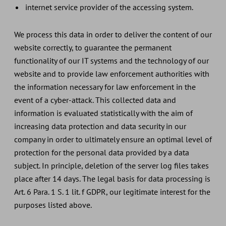
internet service provider of the accessing system.
We process this data in order to deliver the content of our
website correctly, to guarantee the permanent
functionality of our IT systems and the technology of our
website and to provide law enforcement authorities with
the information necessary for law enforcement in the
event of a cyber-attack. This collected data and
information is evaluated statistically with the aim of
increasing data protection and data security in our
company in order to ultimately ensure an optimal level of
protection for the personal data provided by a data
subject. In principle, deletion of the server log files takes
place after 14 days. The legal basis for data processing is
Art. 6 Para. 1 S. 1 lit. f GDPR, our legitimate interest for the
purposes listed above.