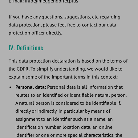
E-mail: info@meggendorfer.plus
If you have any questions, suggestions, etc. regarding
data protection, please feel free to contact our data
protection officer directly.
IV. Definitions
This data protection declaration is based on the terms of
the GDPR. To simplify understanding, we would like to
explain some of the important terms in this context:
Personal data:
Personal data is all information that
relates to an identified or identifiable natural person.
A natural person is considered to be identifiable if,
directly or indirectly, in particular by means of
assignment to an identifier such as a name, an
identification number, location data, an online
identifier or one or more special characteristics, the