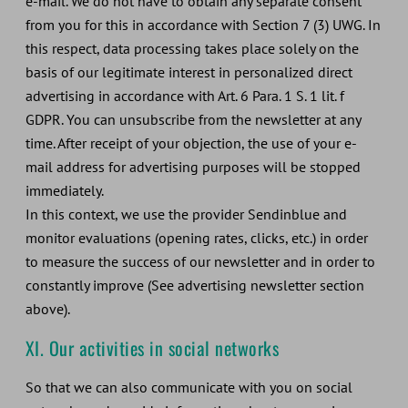
e-mail. We do not have to obtain any separate consent
from you for this in accordance with Section 7 (3) UWG. In
this respect, data processing takes place solely on the
basis of our legitimate interest in personalized direct
advertising in accordance with Art. 6 Para. 1 S. 1 lit. f
GDPR. You can unsubscribe from the newsletter at any
time. After receipt of your objection, the use of your e-
mail address for advertising purposes will be stopped
immediately.
In this context, we use the provider Sendinblue and
monitor evaluations (opening rates, clicks, etc.) in order
to measure the success of our newsletter and in order to
constantly improve (See advertising newsletter section
above).
XI. Our activities in social networks
So that we can also communicate with you on social