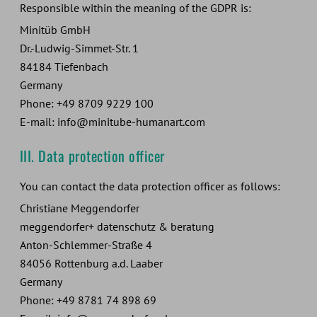
Responsible within the meaning of the GDPR is:
Minitüb GmbH
Dr.-Ludwig-Simmet-Str. 1
84184 Tiefenbach
Germany
Phone: +49 8709 9229 100
E-mail: info@minitube-humanart.com
III. Data protection officer
You can contact the data protection officer as follows:
Christiane Meggendorfer
meggendorfer+ datenschutz & beratung
Anton-Schlemmer-Straße 4
84056 Rottenburg a.d. Laaber
Germany
Phone: +49 8781 74 898 69