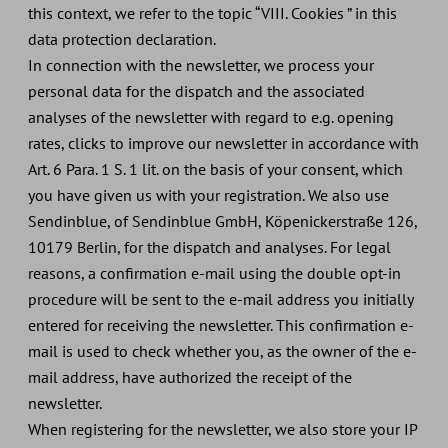
this context, we refer to the topic “VIII. Cookies ” in this
data protection declaration.
In connection with the newsletter, we process your
personal data for the dispatch and the associated
analyses of the newsletter with regard to e.g. opening
rates, clicks to improve our newsletter in accordance with
Art. 6 Para. 1 S. 1 lit. on the basis of your consent, which
you have given us with your registration. We also use
Sendinblue, of Sendinblue GmbH, Köpenickerstraße 126,
10179 Berlin, for the dispatch and analyses. For legal
reasons, a confirmation e-mail using the double opt-in
procedure will be sent to the e-mail address you initially
entered for receiving the newsletter. This confirmation e-
mail is used to check whether you, as the owner of the e-
mail address, have authorized the receipt of the
newsletter.
When registering for the newsletter, we also store your IP