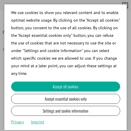
We use cookies to show you relevant content and to enable
optimal website usage. By clicking on the "Accept all cookies"
button, you consent to the use of all cookies. By clicking on
the "Accept essential cookies only" button, you can refuse
the use of cookies that are not necessary to use the site or
Homepage
Data Protection
under "Settings and cookie information" you can select
Data Protection Declaration
which specific cookies we are allowed to use. If you change
your mind at a later point, you can adjust these settings at
any time.
I. Introduction
II. Responsible party
Accept all cookies
III. Data protection officer
IV. Definitions
Accept essential cookies only
V. Legal basis for processing
Settings and cookie information
VI. Technology
VII. Geo-IP evaluation
Privacy
Imprint
VIII. Cookies