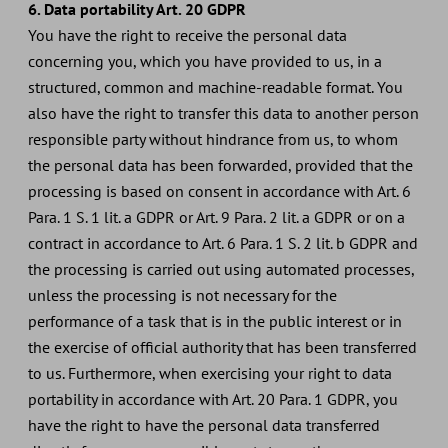
6. Data portability Art. 20 GDPR
You have the right to receive the personal data
concerning you, which you have provided to us, in a
structured, common and machine-readable format. You
also have the right to transfer this data to another person
responsible party without hindrance from us, to whom
the personal data has been forwarded, provided that the
processing is based on consent in accordance with Art. 6
Para. 1 S. 1 lit. a GDPR or Art. 9 Para. 2 lit. a GDPR or on a
contract in accordance to Art. 6 Para. 1 S. 2 lit. b GDPR and
the processing is carried out using automated processes,
unless the processing is not necessary for the
performance of a task that is in the public interest or in
the exercise of official authority that has been transferred
to us. Furthermore, when exercising your right to data
portability in accordance with Art. 20 Para. 1 GDPR, you
have the right to have the personal data transferred