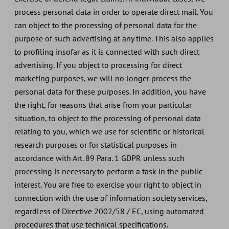
process personal data in order to operate direct mail. You
can object to the processing of personal data for the
purpose of such advertising at any time. This also applies
to profiling insofar as it is connected with such direct
advertising. If you object to processing for direct
marketing purposes, we will no longer process the
personal data for these purposes. In addition, you have
the right, for reasons that arise from your particular
situation, to object to the processing of personal data
relating to you, which we use for scientific or historical
research purposes or for statistical purposes in
accordance with Art. 89 Para. 1 GDPR unless such
processing is necessary to perform a task in the public
interest. You are free to exercise your right to object in
connection with the use of information society services,
regardless of Directive 2002/58 / EC, using automated
procedures that use technical specifications.