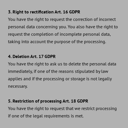
3. Right to rectification Art. 16 GDPR
You have the right to request the correction of incorrect
personal data concerning you. You also have the right to
request the completion of incomplete personal data,
taking into account the purpose of the processing.
4. Deletion Art. 17 GDPR
You have the right to ask us to delete the personal data
immediately, if one of the reasons stipulated by law
applies and if the processing or storage is not legally
necessary.
5. Restriction of processing Art. 18 GDPR
You have the right to request that we restrict processing
if one of the legal requirements is met.