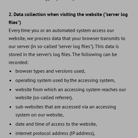
2. Data collection when visiting the website ("server log
files")
Every time you or an automated system access our
website, we process data that your browser transmits to
our server (in so-called "server log files"). This data is
stored in the server's log files. The following can be
recorded:
browser types and versions used,
operating system used by the accessing system,
website from which an accessing system reaches our
website (so-called referrer),
sub-websites that are accessed via an accessing
system on our website,
date and time of access to the website,
internet protocol address (IP address),