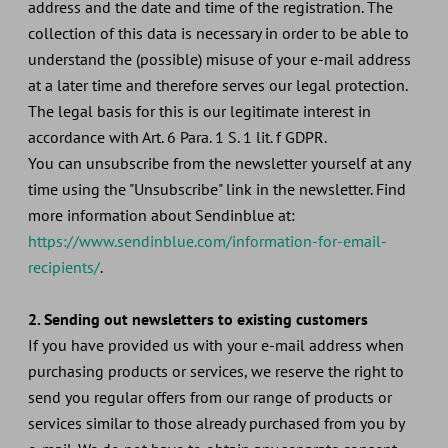
address and the date and time of the registration. The
collection of this data is necessary in order to be able to
understand the (possible) misuse of your e-mail address
at a later time and therefore serves our legal protection.
The legal basis for this is our legitimate interest in
accordance with Art. 6 Para. 1 S. 1 lit. f GDPR.
You can unsubscribe from the newsletter yourself at any
time using the "Unsubscribe" link in the newsletter. Find
more information about Sendinblue at:
https://www.sendinblue.com/information-for-email-
recipients/
.
2. Sending out newsletters to existing customers
If you have provided us with your e-mail address when
purchasing products or services, we reserve the right to
send you regular offers from our range of products or
services similar to those already purchased from you by