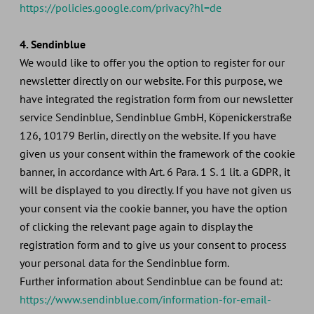
https://policies.google.com/privacy?hl=de
4. Sendinblue
We would like to offer you the option to register for our
newsletter directly on our website. For this purpose, we
have integrated the registration form from our newsletter
service Sendinblue, Sendinblue GmbH, Köpenickerstraße
126, 10179 Berlin, directly on the website. If you have
given us your consent within the framework of the cookie
banner, in accordance with Art. 6 Para. 1 S. 1 lit. a GDPR, it
will be displayed to you directly. If you have not given us
your consent via the cookie banner, you have the option
of clicking the relevant page again to display the
registration form and to give us your consent to process
your personal data for the Sendinblue form.
Further information about Sendinblue can be found at:
https://www.sendinblue.com/information-for-email-