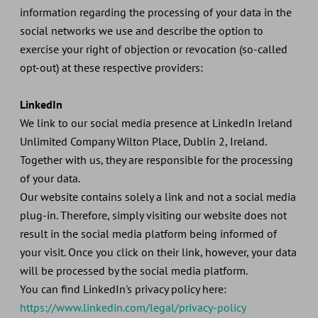
information regarding the processing of your data in the
social networks we use and describe the option to
exercise your right of objection or revocation (so-called
opt-out) at these respective providers:
LinkedIn
We link to our social media presence at LinkedIn Ireland
Unlimited Company Wilton Place, Dublin 2, Ireland.
Together with us, they are responsible for the processing
of your data.
Our website contains solely a link and not a social media
plug-in. Therefore, simply visiting our website does not
result in the social media platform being informed of
your visit. Once you click on their link, however, your data
will be processed by the social media platform.
You can find LinkedIn's privacy policy here:
https://www.linkedin.com/legal/privacy-policy