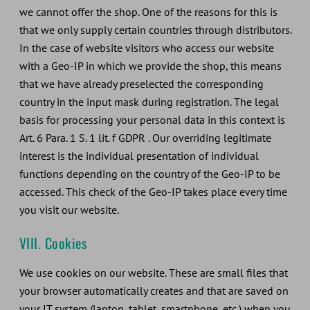
we cannot offer the shop. One of the reasons for this is
that we only supply certain countries through distributors.
In the case of website visitors who access our website
with a Geo-IP in which we provide the shop, this means
that we have already preselected the corresponding
country in the input mask during registration. The legal
basis for processing your personal data in this context is
Art. 6 Para. 1 S. 1 lit. f GDPR . Our overriding legitimate
interest is the individual presentation of individual
functions depending on the country of the Geo-IP to be
accessed. This check of the Geo-IP takes place every time
you visit our website.
VIII. Cookies
We use cookies on our website. These are small files that
your browser automatically creates and that are saved on
your IT system (laptop, tablet, smartphone, etc.) when you