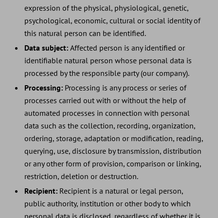
expression of the physical, physiological, genetic,
psychological, economic, cultural or social identity of
this natural person can be identified.
Data subject:
Affected person is any identified or
identifiable natural person whose personal data is
processed by the responsible party (our company).
Processing:
Processing is any process or series of
processes carried out with or without the help of
automated processes in connection with personal
data such as the collection, recording, organization,
ordering, storage, adaptation or modification, reading,
querying, use, disclosure by transmission, distribution
or any other form of provision, comparison or linking,
restriction, deletion or destruction.
Recipient:
Recipient is a natural or legal person,
public authority, institution or other body to which
personal data is disclosed, regardless of whether it is