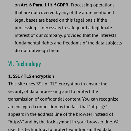
on
Art. 6 Para. 1 lit. f GDPR.
Processing operations
that are not covered by any of the aforementioned
legal bases are based on this legal basis if the
processing is necessary to safeguard a legitimate
interest of our company, provided that the interests,
fundamental rights and freedoms of the data subjects
do not outweigh them.
VI. Technology
1. SSL / TLS encryption
This site uses SSL or TLS encryption to ensure the
security of data processing and to protect the
transmission of confidential content. You can recognize
an encrypted connection by the fact that "https://"
appears in the address line of the browser instead of
"http://" and by the lock symbol in your browser line. We
use this technology to protect your transmitted data.