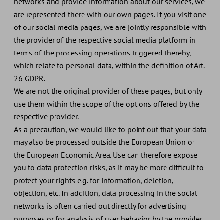
networks and provide information about our services, we
are represented there with our own pages. If you visit one
of our social media pages, we are jointly responsible with
the provider of the respective social media platform in
terms of the processing operations triggered thereby,
which relate to personal data, within the definition of Art.
26 GDPR.
We are not the original provider of these pages, but only
use them within the scope of the options offered by the
respective provider.
As a precaution, we would like to point out that your data
may also be processed outside the European Union or
the European Economic Area. Use can therefore expose
you to data protection risks, as it may be more difficult to
protect your rights e.g. for information, deletion,
objection, etc. In addition, data processing in the social
networks is often carried out directly for advertising
purposes or for analysis of user behavior by the provider,