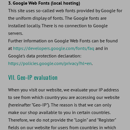
3. Google Web Fonts (local hosting)
This site uses so-called web fonts provided by Google for
the uniform display of fonts. The Google fonts are
installed locally. There is no connection to Google
servers.
Further information on Google Web Fonts can be found
at
https://developers.google.com/fonts/faq
and in
Google's data protection declaration:
https://policies.google.com/privacy?hl=en
.
VII. Geo-IP evaluation
When you visit our website, we evaluate your IP address
to see from which country you are accessing our website
(hereinafter "Geo-IP"). The reason is that we can only
make our shop available to you in certain countries.
Therefore, we do not provide the "Login" and "Register"
fields on our website for users from countries in which