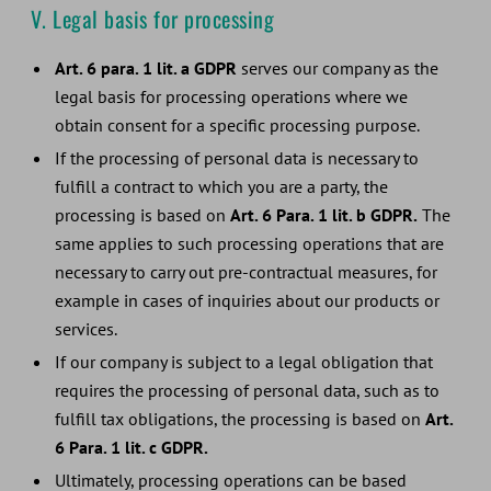
V. Legal basis for processing
Art. 6 para. 1 lit. a GDPR
serves our company as the
legal basis for processing operations where we
obtain consent for a specific processing purpose.
If the processing of personal data is necessary to
fulfill a contract to which you are a party, the
processing is based on
Art. 6 Para. 1 lit. b GDPR.
The
same applies to such processing operations that are
necessary to carry out pre-contractual measures, for
example in cases of inquiries about our products or
services.
If our company is subject to a legal obligation that
requires the processing of personal data, such as to
fulfill tax obligations, the processing is based on
Art.
6 Para. 1 lit. c GDPR.
Ultimately, processing operations can be based