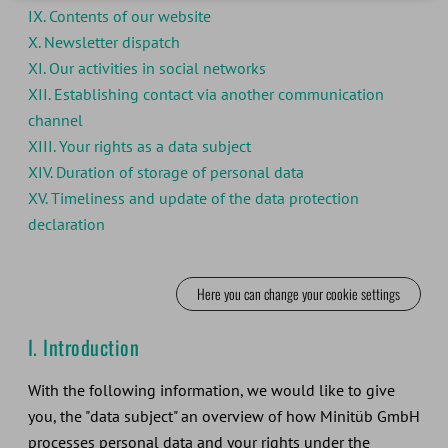
IX. Contents of our website
X. Newsletter dispatch
XI. Our activities in social networks
XII. Establishing contact via another communication
channel
XIII. Your rights as a data subject
XIV. Duration of storage of personal data
XV. Timeliness and update of the data protection
declaration
Here you can change your cookie settings
I. Introduction
With the following information, we would like to give
you, the "data subject" an overview of how Minitüb GmbH
processes personal data and your rights under the