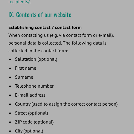
recipients/
.
IX. Contents of our website
Establishing contact / contact form
When contacting us (e.g. via contact form or e-mail),
personal data is collected. The following data is
collected in the contact form:
Salutation (optional)
First name
Surname
Telephone number
E-mail address
Country (used to assign the correct contact person)
Street (optional)
ZIP code (optional)
City (optional)