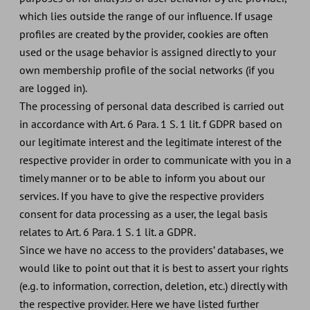
which lies outside the range of our influence. If usage
profiles are created by the provider, cookies are often
used or the usage behavior is assigned directly to your
own membership profile of the social networks (if you
are logged in).
The processing of personal data described is carried out
in accordance with Art. 6 Para. 1 S. 1 lit. f GDPR based on
our legitimate interest and the legitimate interest of the
respective provider in order to communicate with you in a
timely manner or to be able to inform you about our
services. If you have to give the respective providers
consent for data processing as a user, the legal basis
relates to Art. 6 Para. 1 S. 1 lit. a GDPR.
Since we have no access to the providers’ databases, we
would like to point out that it is best to assert your rights
(e.g. to information, correction, deletion, etc.) directly with
the respective provider. Here we have listed further