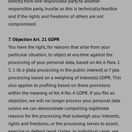
directly from one responsible party to another
responsible party, insofar as this is technically feasible
and if the rights and freedoms of others are not
compromised.
7. Objection Art. 21 GDPR
You have the right, for reasons that arise from your
particular situation, to object at any time against the
processing of your personal data, based on Art. 6 Para. 1
S. 1 lit. e (data processing in the public interest) or f (ata
processing based on a weighing of interests) GDPR. This
also applies to profiling based on these provisions
within the meaning of Art. 4 No. 4 GDPR. If you file an
objection, we will no longer process your personal data
unless we can demonstrate compelling legitimate
reasons for the processing that outweigh your interests,
rights and freedoms, or the processing serves to assert,
exercise or defend legal claims. In individual cases, we