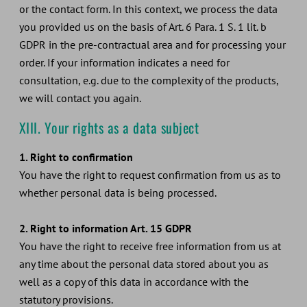
or the contact form. In this context, we process the data
you provided us on the basis of Art. 6 Para. 1 S. 1 lit. b
GDPR in the pre-contractual area and for processing your
order. If your information indicates a need for
consultation, e.g. due to the complexity of the products,
we will contact you again.
XIII. Your rights as a data subject
1. Right to confirmation
You have the right to request confirmation from us as to
whether personal data is being processed.
2. Right to information Art. 15 GDPR
You have the right to receive free information from us at
any time about the personal data stored about you as
well as a copy of this data in accordance with the
statutory provisions.