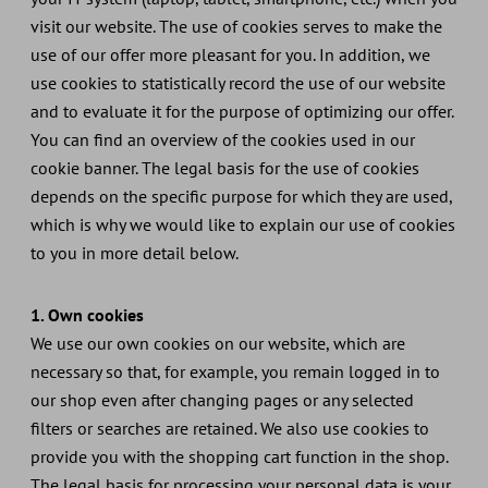
visit our website. The use of cookies serves to make the
use of our offer more pleasant for you. In addition, we
use cookies to statistically record the use of our website
and to evaluate it for the purpose of optimizing our offer.
You can find an overview of the cookies used in our
cookie banner. The legal basis for the use of cookies
depends on the specific purpose for which they are used,
which is why we would like to explain our use of cookies
to you in more detail below.
1. Own cookies
We use our own cookies on our website, which are
necessary so that, for example, you remain logged in to
our shop even after changing pages or any selected
filters or searches are retained. We also use cookies to
provide you with the shopping cart function in the shop.
The legal basis for processing your personal data is your