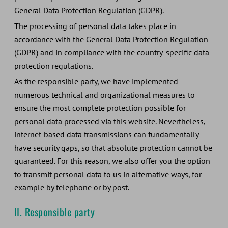
General Data Protection Regulation (GDPR).
The processing of personal data takes place in
accordance with the General Data Protection Regulation
(GDPR) and in compliance with the country-specific data
protection regulations.
As the responsible party, we have implemented
numerous technical and organizational measures to
ensure the most complete protection possible for
personal data processed via this website. Nevertheless,
internet-based data transmissions can fundamentally
have security gaps, so that absolute protection cannot be
guaranteed. For this reason, we also offer you the option
to transmit personal data to us in alternative ways, for
example by telephone or by post.
II. Responsible party