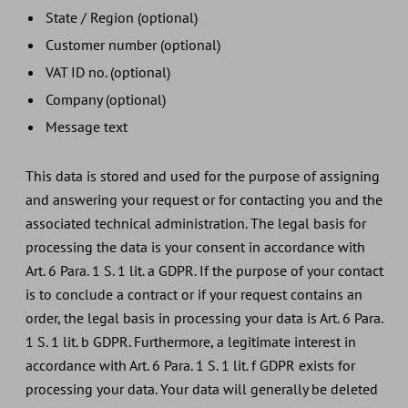
State / Region (optional)
Customer number (optional)
VAT ID no. (optional)
Company (optional)
Message text
This data is stored and used for the purpose of assigning
and answering your request or for contacting you and the
associated technical administration. The legal basis for
processing the data is your consent in accordance with
Art. 6 Para. 1 S. 1 lit. a GDPR. If the purpose of your contact
is to conclude a contract or if your request contains an
order, the legal basis in processing your data is Art. 6 Para.
1 S. 1 lit. b GDPR. Furthermore, a legitimate interest in
accordance with Art. 6 Para. 1 S. 1 lit. f GDPR exists for
processing your data. Your data will generally be deleted