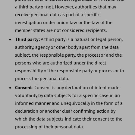
a third party or not. However, authorities that may
receive personal data as part of a specific
investigation under union law or the law of the
member states are not considered recipients.
Third party:
A third party is a natural or legal person,
authority, agency or other body apart from the data
subject, the responsible party, the processor and the
persons who are authorized under the direct
responsibility of the responsible party or processor to
process the personal data.
Consent:
Consent is any declaration of intent made
voluntarily by data subjects for a specific case in an
informed manner and unequivocally in the form of a
declaration or another clear confirming action by
which the data subjects indicate their consent to the
processing of their personal data.