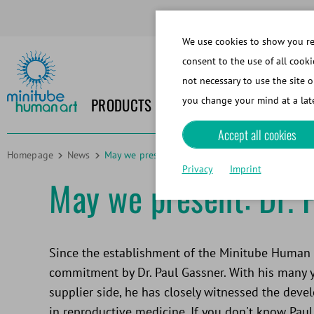
We use cookies to show you rel
consent to the use of all cooki
not necessary to use the site o
PRODUCTS
NEWS
EVENTS
MEDIA
you change your mind at a late
Accept all cookies
Homepage
News
May we present: Dr. Paul Gassner
Privacy
Imprint
May we present: Dr. 
Since the establishment of the Minitube Human D
commitment by Dr. Paul Gassner. With his many 
supplier side, he has closely witnessed the dev
in reproductive medicine. If you don't know Paul