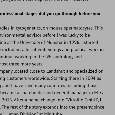
 professional stages did you go through before you
udies in cytogenetics, on mouse spermatocytes. This
nvironmental advisor before I was lucky to be
ne at the University of Münster in 1996. I started
ob including a lot of embryology and practical work in
ntinue working in the IVF, andrology and
most three more years.
 company located close to Landshut and specialized on
ying customers worldwide. Starting there in 2004 as
ing and I have seen many countries including those
 I became a shareholder and general manager in MTG
 2016. After a name change into “Vitrolife GmbH”, I
The rest of the story extends into the present: since
w “Human Division” at Minitube.