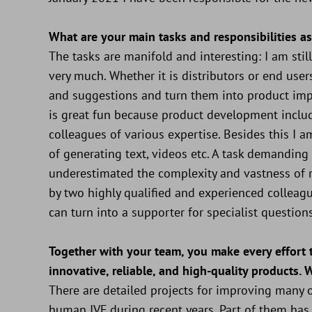
What are your main tasks and responsibilities a
The tasks are manifold and interesting: I am st
very much. Whether it is distributors or end users
and suggestions and turn them into product imp
is great fun because product development includ
colleagues of various expertise. Besides this I am
of generating text, videos etc. A task demanding a
underestimated the complexity and vastness of r
by two highly qualified and experienced colleag
can turn into a supporter for specialist questions
Together with your team, you make every effort
innovative, reliable, and high-quality products. 
There are detailed projects for improving many o
human IVF during recent years. Part of them has