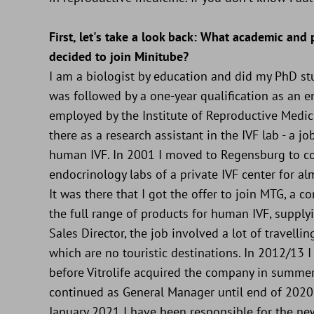
First, let's take a look back: What academic and
decided to join Minitube?
I am a biologist by education and did my PhD st
was followed by a one-year qualification as an e
employed by the Institute of Reproductive Medici
there as a research assistant in the IVF lab - a j
human IVF. In 2001 I moved to Regensburg to co
endocrinology labs of a private IVF center for al
It was there that I got the offer to join MTG, a
the full range of products for human IVF, suppl
Sales Director, the job involved a lot of travell
which are no touristic destinations. In 2012/13
before Vitrolife acquired the company in summer
continued as General Manager until end of 2020. 
January 2021 I have been responsible for the ne