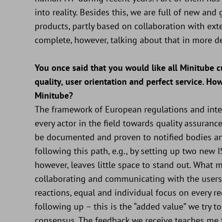
into reality. Besides this, we are full of new a
products, partly based on collaboration with ext
complete, however, talking about that in more d
You once said that you would like all Minitube
quality, user orientation and perfect service. Ho
Minitube?
The framework of European regulations and inter
every actor in the field towards quality assurance,
be documented and proven to notified bodies and
following this path, e.g., by setting up two new
however, leaves little space to stand out. What 
collaborating and communicating with the users 
reactions, equal and individual focus on every req
following up – this is the “added value” we try 
consensus. The feedback we receive teaches me th