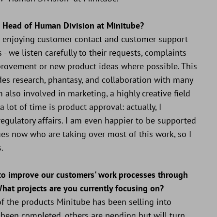
s Head of Human Division at Minitube?
ill enjoying customer contact and customer support
 - we listen carefully to their requests, complaints
rovement or new product ideas where possible. This
es research, phantasy, and collaboration with many
 also involved in marketing, a highly creative field
 lot of time is product approval: actually, I
egulatory affairs. I am even happier to be supported
ues now who are taking over most of this work, so I
.
 to improve our customers' work processes through
What projects are you currently focusing on?
f the products Minitube has been selling into
 been completed, others are pending but will turn