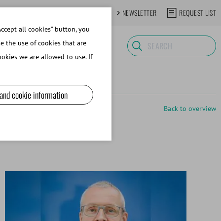
CONTACT
NEWSLETTER
REQUEST LIST
ccept all cookies" button, you
se the use of cookies that are
okies we are allowed to use. If
 and cookie information
Back to overview