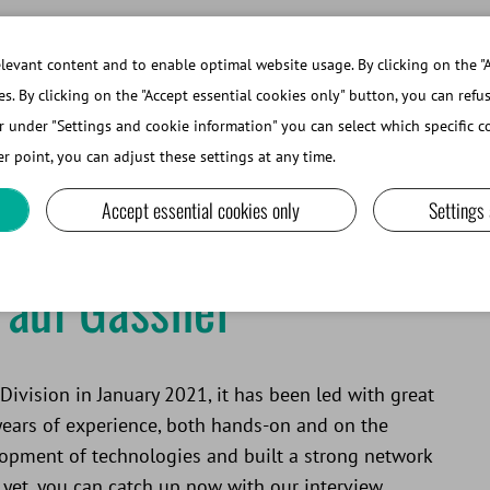
evant content and to enable optimal website usage. By clicking on the "A
es. By clicking on the "Accept essential cookies only" button, you can refu
r under "Settings and cookie information" you can select which specific co
ABOUT MINITUBE
r point, you can adjust these settings at any time.
Accept essential cookies only
Settings
Paul Gassner
ivision in January 2021, it has been led with great
years of experience, both hands-on and on the
elopment of technologies and built a strong network
 yet, you can catch up now with our interview.