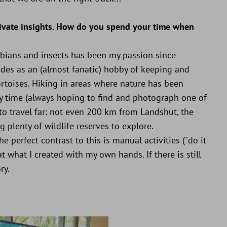
private insights. How do you spend your time when
phibians and insects has been my passion since
ades as an (almost fanatic) hobby of keeping and
rtoises. Hiking in areas where nature has been
y time (always hoping to find and photograph one of
 to travel far: not even 200 km from Landshut, the
 plenty of wildlife reserves to explore.
e perfect contrast to this is manual activities ("do it
at what I created with my own hands. If there is still
ry.