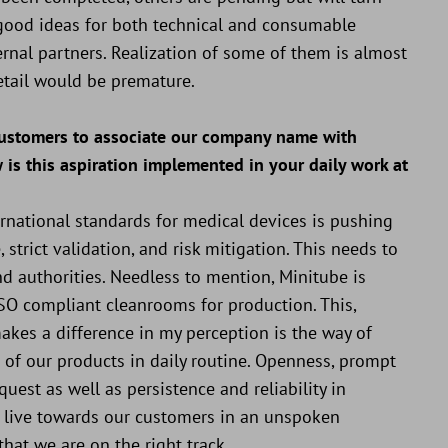
nd good ideas for both technical and consumable
ernal partners. Realization of some of them is almost
etail would be premature.
 customers to associate our company name with
w is this aspiration implemented in your daily work at
national standards for medical devices is pushing
 strict validation, and risk mitigation. This needs to
 authorities. Needless to mention, Minitube is
 ISO compliant cleanrooms for production. This,
makes a difference in my perception is the way of
of our products in daily routine. Openness, prompt
uest as well as persistence and reliability in
to live towards our customers in an unspoken
at we are on the right track...