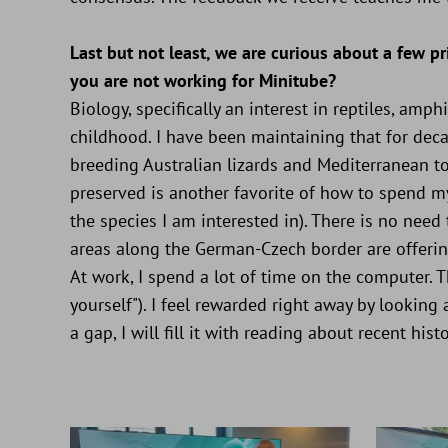
Last but not least, we are curious about a few 
you are not working for Minitube?
Biology, specifically an interest in reptiles, am
childhood. I have been maintaining that for dec
breeding Australian lizards and Mediterranean to
preserved is another favorite of how to spend m
the species I am interested in). There is no need
areas along the German-Czech border are offering
At work, I spend a lot of time on the computer. Th
yourself"). I feel rewarded right away by looking 
a gap, I will fill it with reading about recent histo