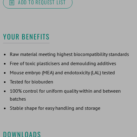
ADD TO REQUEST LIST
YOUR BENEFITS
Raw material meeting highest biocompatibility standards
Free of toxic plasticisers and demoulding additives
Mouse embryo (MEA) and endotoxicity (LAL) tested
Tested for bioburden
100% control for uniform quality within and between
batches
Stable shape for easy handling and storage
DOWNLOADS