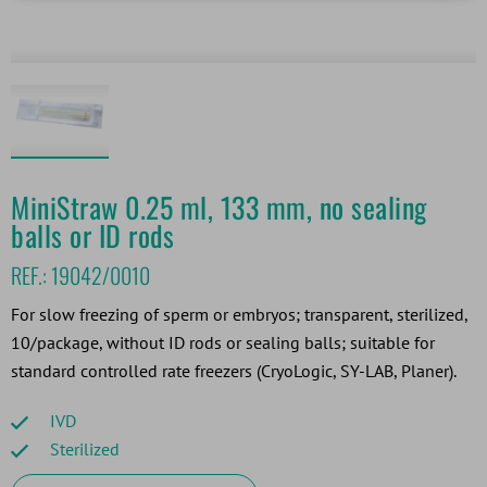
MiniStraw 0.25 ml, 133 mm, no sealing
balls or ID rods
REF.:
19042/0010
For slow freezing of sperm or embryos; transparent, sterilized,
10/package, without ID rods or sealing balls; suitable for
standard controlled rate freezers (CryoLogic, SY-LAB, Planer).
IVD
Sterilized