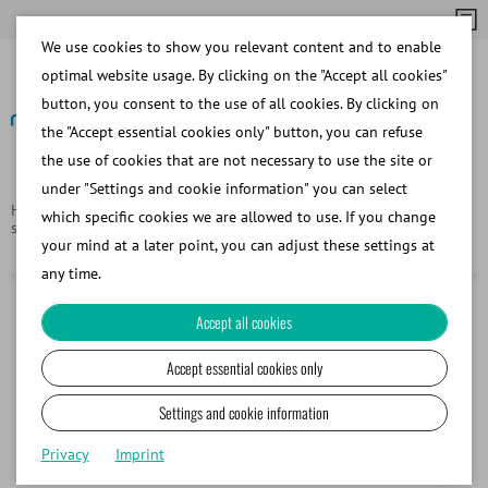
We use cookies to show you relevant content and to enable
optimal website usage. By clicking on the "Accept all cookies"
button, you consent to the use of all cookies. By clicking on
the "Accept essential cookies only" button, you can refuse
the use of cookies that are not necessary to use the site or
Back
under "Settings and cookie information" you can select
Homepage
Products
Consumables for cryopreservation and
which specific cookies we are allowed to use. If you change
storage
MiniStraw 0.25 ml, 133 mm, no sealing balls or ID rods
your mind at a later point, you can adjust these settings at
any time.
Accept all cookies
Accept essential cookies only
Settings and cookie information
Privacy
Imprint