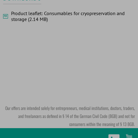
Product leaflet: Consumables for cryopreservation and
storage (2.14 MB)
Our offers are intended solely for entrepreneurs, medical institutions, doctors, traders,
and freelancers as defined in § 14 of the German Civil Code (BGB) and not for
consumers within the meaning of § 13 BGB.