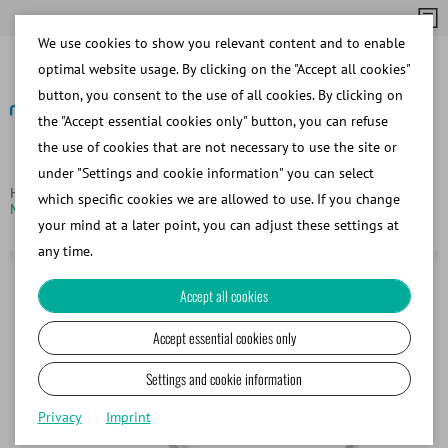
We use cookies to show you relevant content and to enable
optimal website usage. By clicking on the "Accept all cookies"
button, you consent to the use of all cookies. By clicking on
the "Accept essential cookies only" button, you can refuse
the use of cookies that are not necessary to use the site or
Back
under "Settings and cookie information" you can select
Homepage
Products
Filling and sealing of straws
which specific cookies we are allowed to use. If you change
Micropipettor for loading and flushing straws
your mind at a later point, you can adjust these settings at
any time.
Accept all cookies
Accept essential cookies only
Settings and cookie information
Privacy
Imprint