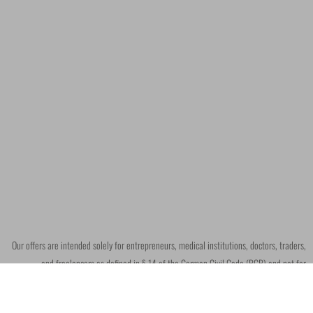
Our offers are intended solely for entrepreneurs, medical institutions, doctors, traders,
and freelancers as defined in § 14 of the German Civil Code (BGB) and not for
consumers within the meaning of § 13 BGB.