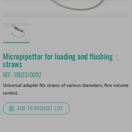
Micropipettor for loading and flushing
straws
REF.:
19022/0002
Universal adapter fits straws of various diameters; fine volume
control.
ADD TO REQUEST LIST