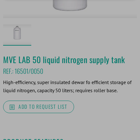
MVE LAB 50 liquid nitrogen supply tank
REF.:
16501/0050
High-efficiency, super insulated dewar fo efficient storage of
liquid nitrogen, capacity 50 liters; requires roller base.
ADD TO REQUEST LIST