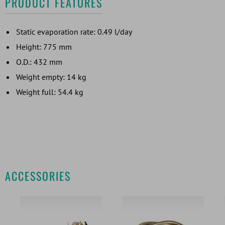
PRODUCT FEATURES
Static evaporation rate: 0.49 l/day
Height: 775 mm
O.D.: 432 mm
Weight empty: 14 kg
Weight full: 54.4 kg
ACCESSORIES