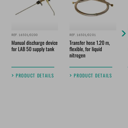
REF. 16501/0200
REF. 16501/0201
Manual discharge device
Transfer hose 1.20 m,
for LAB 50 supply tank
flexible, for liquid
nitrogen
PRODUCT DETAILS
PRODUCT DETAILS