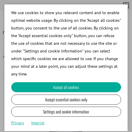
We use cookies to show you relevant content and to enable
optimal website usage. By clicking on the "Accept all cookies"
button, you consent to the use of all cookies. By clicking on
the "Accept essential cookies only" button, you can refuse
the use of cookies that are not necessary to use the site or
Back
under "Settings and cookie information" you can select
Homepage
Products
Containers for freezing and cryostorage
which specific cookies we are allowed to use. If you change
MVE LAB 50 liquid nitrogen supply tank
your mind at a later point, you can adjust these settings at
any time.
Accept all cookies
Accept essential cookies only
Settings and cookie information
Privacy
Imprint