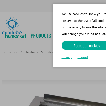
We use cookies to show you rel
consent to the use of all cooki
not necessary to use the site o
PRODUCTS
NEWS
EVENTS
MEDIA
you change your mind at a late
Accept all cookies
Homepage
Products
Labeling technologies
Carrier for ro
Privacy
Imprint