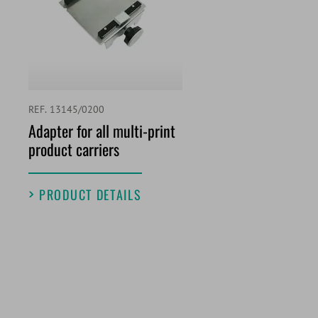
REF. 13145/0200
Adapter for all multi-print
product carriers
PRODUCT DETAILS