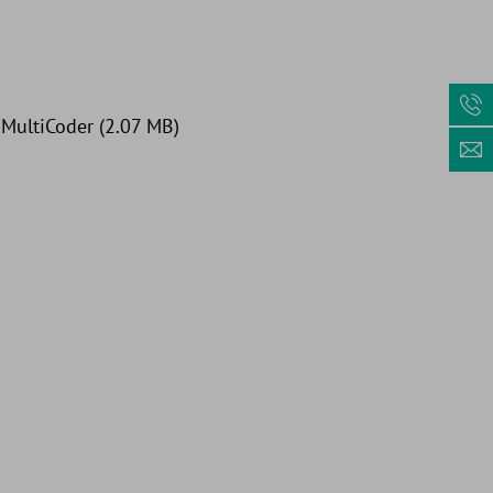
: MultiCoder (2.07 MB)