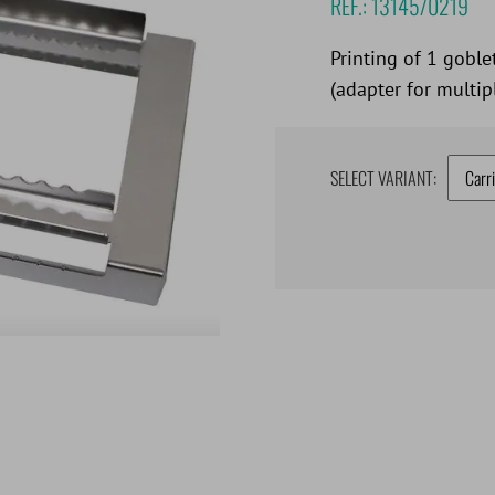
REF.:
13145/0219
Printing of 1 goble
(adapter for multipl
SELECT VARIANT: