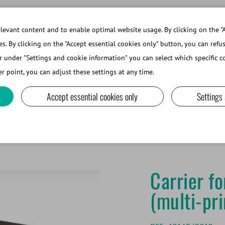
evant content and to enable optimal website usage. By clicking on the "A
es. By clicking on the "Accept essential cookies only" button, you can refu
r under "Settings and cookie information" you can select which specific co
ABOUT MINITUBE
r point, you can adjust these settings at any time.
Accept essential cookies only
Settings
und goblets, 7.1 mm (multi-print)
Carrier f
(multi-pri