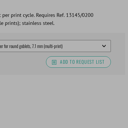
t per print cycle. Requires Ref. 13145/0200
e prints); stainless steel.
ADD TO REQUEST LIST