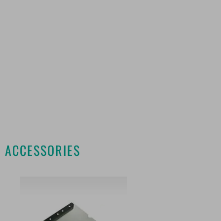
ACCESSORIES