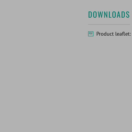
DOWNLOADS
Product leaflet