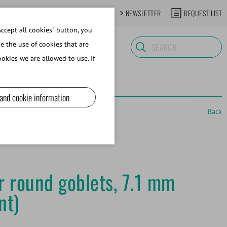
CONTACT
NEWSLETTER
REQUEST LIST
ccept all cookies" button, you
se the use of cookies that are
okies we are allowed to use. If
 and cookie information
Back
or round goblets, 7.1 mm
nt)